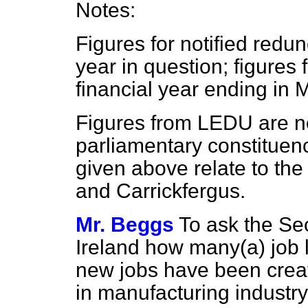
Notes:
Figures for notified redu
year in question; figures 
financial year ending in M
Figures from LEDU are no
parliamentary constituenc
given above relate to the
and Carrickfergus.
Mr. Beggs
To ask the Sec
Ireland how many
(a)
job 
new jobs have been creat
in manufacturing industry