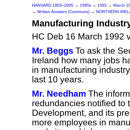
HANSARD 1803–2005
→
1990s
→
1992
→
March 1
→
Written Answers (Commons)
→
NORTHERN IREL
Manufacturing Industr
HC Deb 16 March 1992 
Mr. Beggs
To ask the Sec
Ireland how many jobs h
in manufacturing industry
last 10 years.
Mr. Needham
The informa
redundancies notified to
Development, and its pre
more employees in manufa