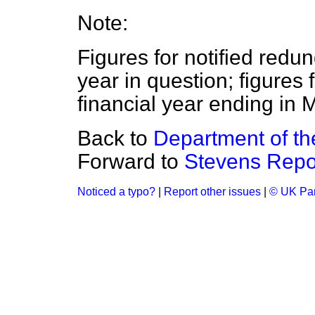
Note:
Figures for notified redu
year in question; figures 
financial year ending in M
Back to
Department of t
Forward to
Stevens Repo
Noticed a typo?
|
Report other issues
|
© UK Par