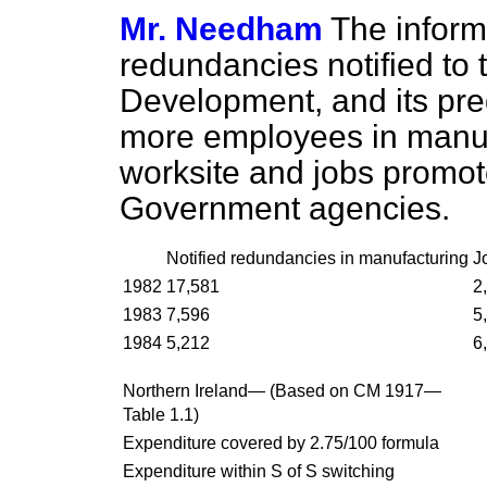
Mr. Needham
The informa
redundancies notified to
Development, and its pre
more employees in manufa
worksite and jobs promot
Government agencies.
Notified redundancies in manufacturing
J
1982
17,581
2
1983
7,596
5
1984
5,212
6
Northern Ireland— (Based on CM 1917—
Table 1.1)
Expenditure covered by 2.75/100 formula
Expenditure within S of S switching