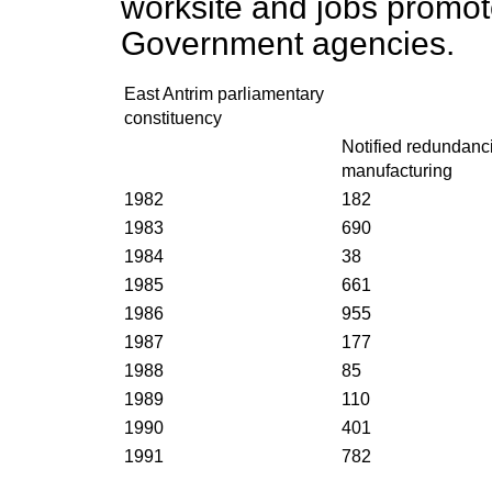
worksite and jobs promot
Government agencies.
East Antrim parliamentary
constituency
Notified redundanci
manufacturing
1982
182
1983
690
1984
38
1985
661
1986
955
1987
177
1988
85
1989
110
1990
401
1991
782