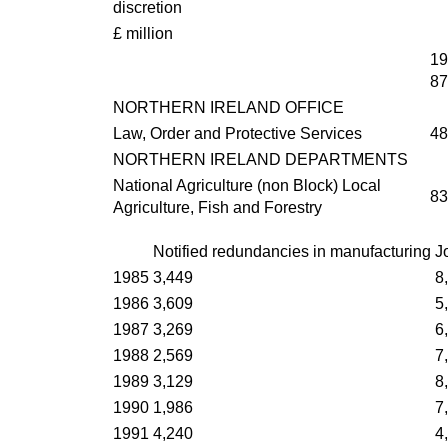
discretion
£ million
19
87
NORTHERN IRELAND OFFICE
Law, Order and Protective Services
48
NORTHERN IRELAND DEPARTMENTS
National Agriculture (non Block) Local
83
Agriculture, Fish and Forestry
Notified redundancies in manufacturing
J
1985
3,449
8
1986
3,609
5
1987
3,269
6
1988
2,569
7
1989
3,129
8
1990
1,986
7
1991
4,240
4