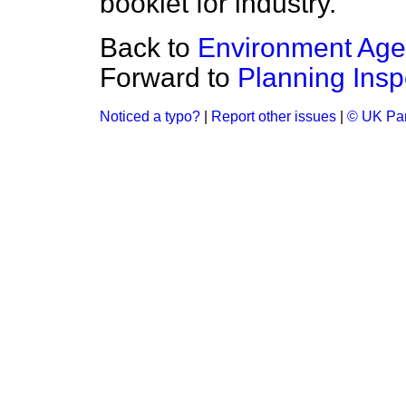
booklet for industry.
Back to
Environment Ag
Forward to
Planning Insp
Noticed a typo?
|
Report other issues
|
© UK Par