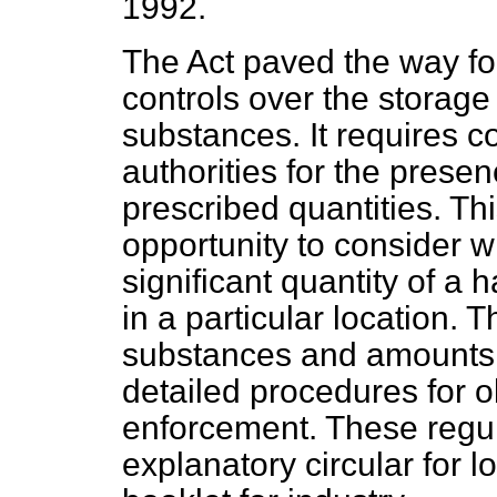
1992.
The Act paved the way fo
controls over the storag
substances. It requires c
authorities for the presen
prescribed quantities. Thi
opportunity to consider w
significant quantity of a
in a particular location. 
substances and amounts t
detailed procedures for o
enforcement. These regul
explanatory circular for l