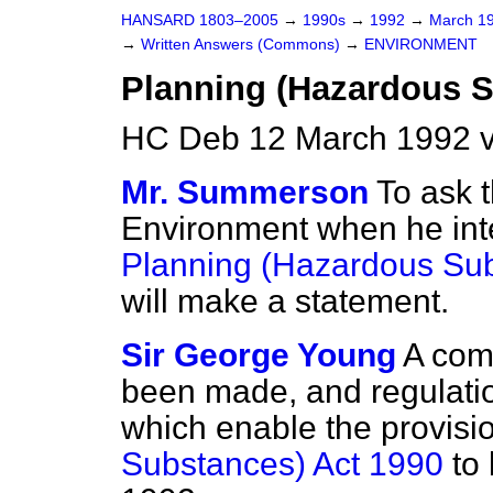
HANSARD 1803–2005
→
1990s
→
1992
→
March 1
→
Written Answers (Commons)
→
ENVIRONMENT
Planning (Hazardous S
HC Deb 12 March 1992 
Mr. Summerson
To ask t
Environment when he inte
Planning (Hazardous Sub
will make a statement.
Sir George Young
A com
been made, and regulatio
which enable the provisi
Substances) Act 1990
to 