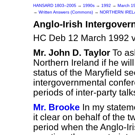
HANSARD 1803–2005
→
1990s
→
1992
→
March 1
→
Written Answers (Commons)
→
NORTHERN IREL
Anglo-Irish Intergove
HC Deb 12 March 1992 
Mr. John D. Taylor
To as
Northern Ireland if he wi
status of the Maryfield se
intergovernmental confer
periods of inter-party tal
Mr. Brooke
In my statem
it clear on behalf of the
period when the Anglo-Ir