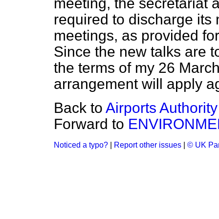
meeting, the secretariat 
required to discharge its
meetings, as provided for
Since the new talks are t
the terms of my 26 Marc
arrangement will apply a
Back to
Airports Authority
Forward to
ENVIRONME
Noticed a typo?
|
Report other issues
|
© UK Par