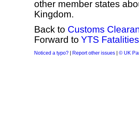
other member states abo
Kingdom.
Back to
Customs Clearan
Forward to
YTS Fatalities
Noticed a typo?
|
Report other issues
|
© UK Par