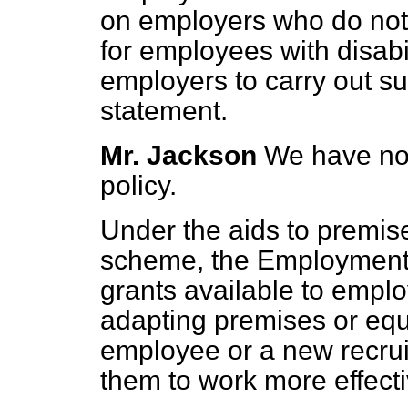
on employers who do not
for employees with disabil
employers to carry out su
statement.
Mr. Jackson
We have no 
policy.
Under the aids to prem
scheme, the Employment 
grants available to emplo
adapting premises or equ
employee or a new recrui
them to work more effecti