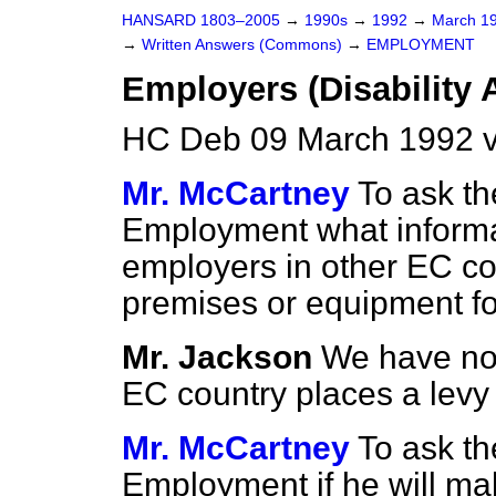
HANSARD 1803–2005
→
1990s
→
1992
→
March 1
→
Written Answers (Commons)
→
EMPLOYMENT
Employers (Disability 
HC Deb 09 March 1992 v
Mr. McCartney
To ask th
Employment what informa
employers in other EC co
premises or equipment for
Mr. Jackson
We have no 
EC country places a levy
Mr. McCartney
To ask th
Employment if he will make