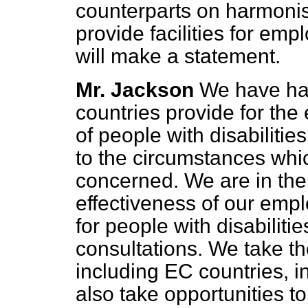
counterparts on harmonis
provide facilities for empl
will make a statement.
Mr. Jackson
We have ha
countries provide for th
of people with disabilitie
to the circumstances whic
concerned. We are in the
effectiveness of our emp
for people with disabiliti
consultations. We take th
including EC countries, i
also take opportunities t