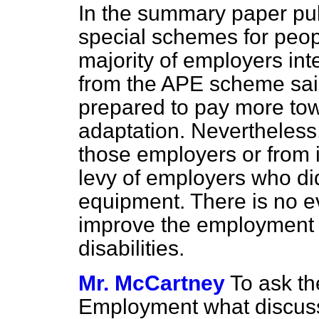
In the summary paper pub
special schemes for people
majority of employers in
from the APE scheme sai
prepared to pay more tow
adaptation. Nevertheless,
those employers or from i
levy of employers who di
equipment. There is no e
improve the employment o
disabilities.
Mr. McCartney
To ask th
Employment what discuss