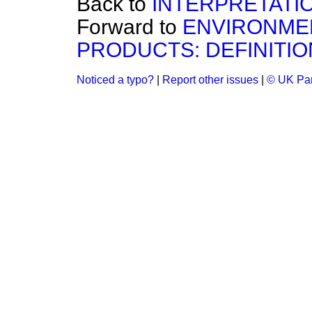
Back to
INTERPRETATIO
Forward to
ENVIRONMEN
PRODUCTS: DEFINITIO
Noticed a typo?
|
Report other issues
|
© UK Par