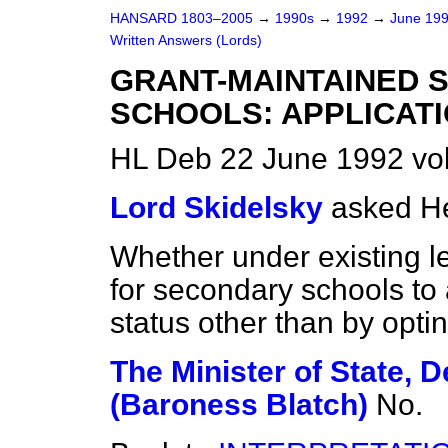
HANSARD 1803–2005
→
1990s
→
1992
→
June 19
Written Answers (Lords)
GRANT-MAINTAINED 
SCHOOLS: APPLICAT
HL Deb 22 June 1992 vo
Lord Skidelsky
asked He
Whether under existing l
for secondary schools to 
status other than by optin
The Minister of State, 
(Baroness Blatch)
No.