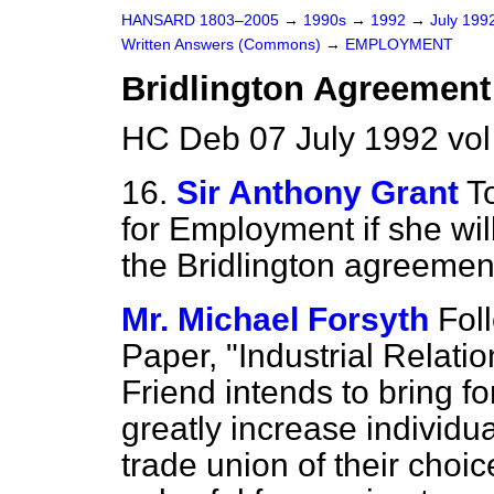
HANSARD 1803–2005
→
1990s
→
1992
→
July 199
Written Answers (Commons)
→
EMPLOYMENT
Bridlington Agreement
HC Deb 07 July 1992 vo
16.
Sir Anthony Grant
T
for Employment if she wil
the Bridlington agreemen
Mr. Michael Forsyth
Fol
Paper, "Industrial Relatio
Friend intends to bring f
greatly increase individu
trade union of their choic