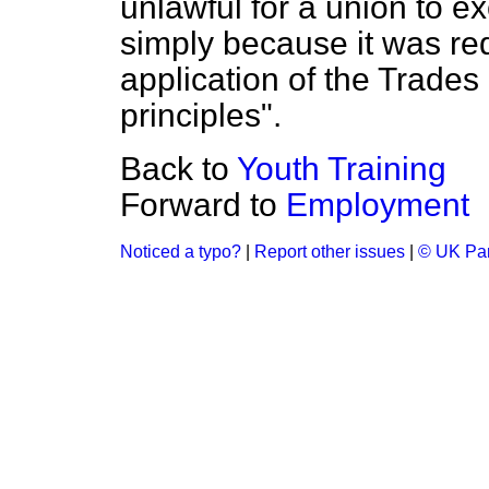
unlawful for a union to e
simply because it was re
application of the Trade
principles".
Back to
Youth Training
Forward to
Employment
Noticed a typo?
|
Report other issues
|
© UK Par