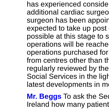
has experienced considerab
additional cardiac surge
surgeon has been appoint
expected to take up post 
possible at this stage to 
operations will be reached
operations purchased for
from centres other than t
regularly reviewed by th
Social Services in the li
latest developments in m
Mr. Beggs
To ask the Sec
Ireland how many patients 