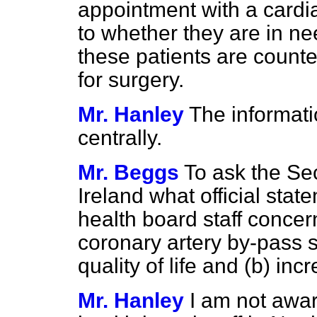
appointment with a cardi
to whether they are in ne
these patients are counte
for surgery.
Mr. Hanley
The informati
centrally.
Mr. Beggs
To ask the Sec
Ireland what official st
health board staff concern
coronary artery by-pass s
quality of life and
(b)
incre
Mr. Hanley
I am not awar