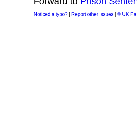
Forward to
Prison Sente
Noticed a typo?
|
Report other issues
|
© UK Par