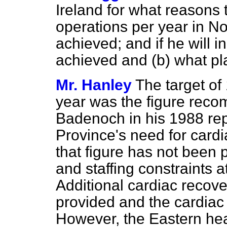
Ireland for what reasons 
operations per year in No
achieved; and if he will i
achieved and
(b)
what pla
Mr. Hanley
The target of
year was the figure rec
Badenoch in his 1988 rep
Province's need for cardi
that figure has not been 
and staffing constraints a
Additional cardiac recove
provided and the cardiac
However, the Eastern hea