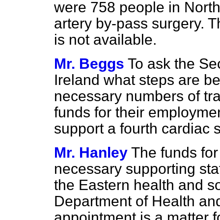
were 758 people in Northe
artery by-pass surgery. 
is not available.
Mr. Beggs
To ask the Sec
Ireland what steps are be
necessary numbers of trai
funds for their employmen
support a fourth cardiac 
Mr. Hanley
The funds for
necessary supporting sta
the Eastern health and so
Department of Health and
appointment is a matter f