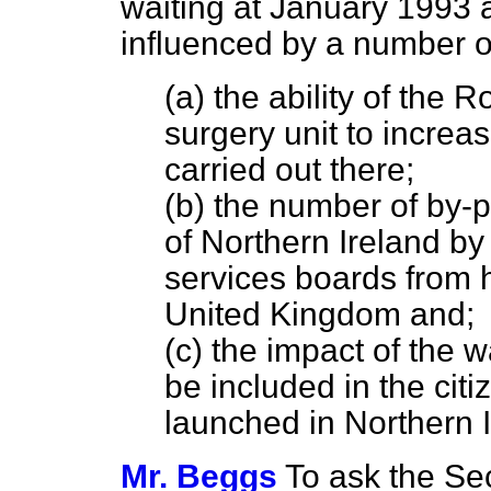
waiting at January 1993 
influenced by a number of 
(a) the ability of the R
surgery unit to increa
carried out there;
(b) the number of by-
of Northern Ireland by
services boards from ho
United Kingdom and;
(c) the impact of the 
be included in the citi
launched in Northern I
Mr. Beggs
To ask the Sec