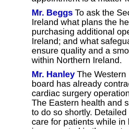
Mr. Beggs
To ask the Sec
Ireland what plans the he
purchasing additional op
Ireland; and what safegua
ensure quality and a smo
within Northern Ireland.
Mr. Hanley
The Western h
board has already contra
cardiac surgery operations
The Eastern health and s
to do so shortly. Detaile
care for patients while in 