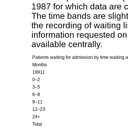
1987 for which data are 
The time bands are slight
the recording of waiting l
information requested on 
available centrally.
Patients waiting for admission by time waiting
Months
1991
1
0–2
3–5
6–8
9–11
12–23
24+
Total