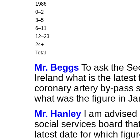
1986
0–2
3–5
6–11
12–23
24+
Total
Mr. Beggs
To ask the Sec
Ireland what is the latest
coronary artery by-pass s
what was the figure in J
Mr. Hanley
I am advised 
social services board th
latest
date for which figur