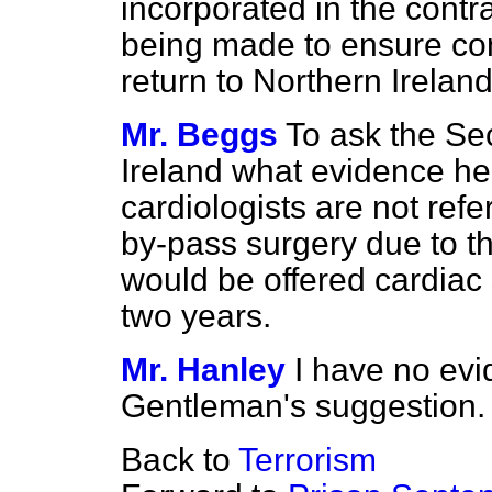
incorporated in the cont
being made to ensure con
return to Northern Ireland
Mr. Beggs
To ask the Sec
Ireland what evidence he
cardiologists are not refe
by-pass surgery due to the
would be offered cardiac 
two years.
Mr. Hanley
I have no evi
Gentleman's suggestion.
Back to
Terrorism