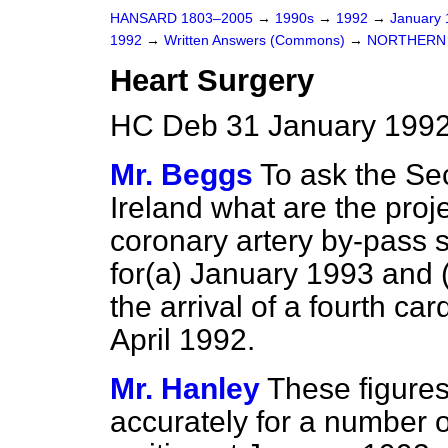
HANSARD 1803–2005
→
1990s
→
1992
→
January
1992
→
Written Answers (Commons)
→
NORTHERN 
Heart Surgery
HC Deb 31 January 1992
Mr. Beggs
To ask the Sec
Ireland what are the proj
coronary artery by-pass s
for
(a)
January 1993 and
the arrival of a fourth 
April 1992.
Mr. Hanley
These figures
accurately for a number 