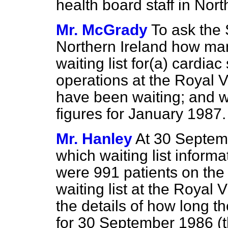
health board staff in Nort
Mr. McGrady
To ask the 
Northern Ireland how man
waiting list for
(a)
cardiac
operations at the Royal V
have been waiting; and 
figures for January 1987.
Mr. Hanley
At 30 Septemb
which waiting list informat
were 991 patients on the 
waiting list at the Royal V
the details of how long t
for 30 September 1986 (t