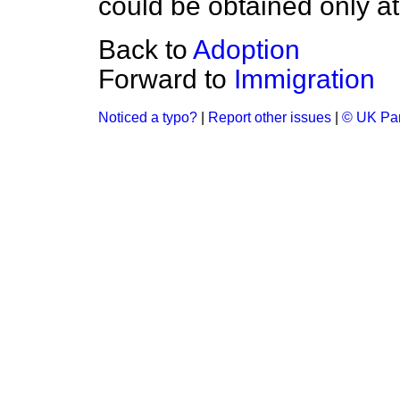
could be obtained only at
Back to
Adoption
Forward to
Immigration
Noticed a typo?
|
Report other issues
|
© UK Par