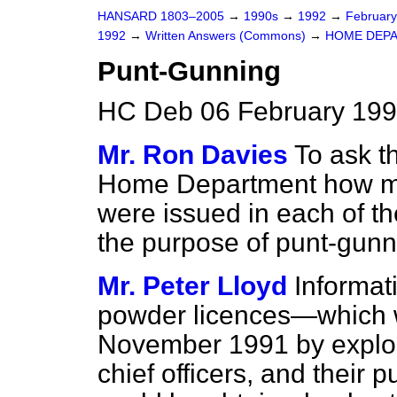
HANSARD 1803–2005
→
1990s
→
1992
→
Februar
1992
→
Written Answers (Commons)
→
HOME DEP
Punt-Gunning
HC Deb 06 February 199
Mr. Ron Davies
To ask t
Home Department how ma
were issued in each of the
the purpose of punt-gunn
Mr. Peter Lloyd
Informat
powder licences—which 
November 1991 by explos
chief officers, and their 