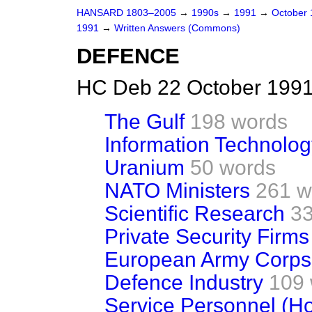
HANSARD 1803–2005
→
1990s
→
1991
→
October
1991
→
Written Answers (Commons)
DEFENCE
HC Deb 22 October 1991
The Gulf
198 words
Information Technolog
Uranium
50 words
NATO Ministers
261 w
Scientific Research
33
Private Security Firms
European Army Corps
Defence Industry
109
Service Personnel (H