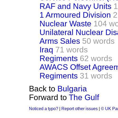
RAF and Navy Units
1
1 Armoured Division
2
Nuclear Waste
104 w
Unilateral Nuclear D
Arms Sales
50 words
Iraq
71 words
Regiments
62 words
AWACS Offset Agree
Regiments
31 words
Back to
Bulgaria
Forward to
The Gulf
Noticed a typo?
|
Report other issues
|
© UK Par