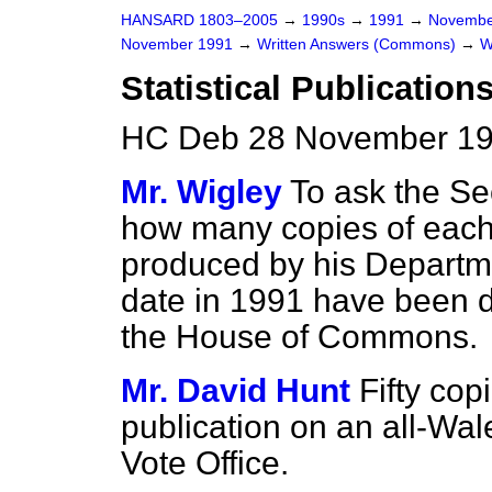
HANSARD 1803–2005
→
1990s
→
1991
→
Novembe
November 1991
→
Written Answers (Commons)
→
W
Statistical Publication
HC Deb 28 November 19
Mr. Wigley
To ask the Se
how many copies of each s
produced by his Departm
date in 1991 have been de
the House of Commons.
Mr. David Hunt
Fifty cop
publication on an all-Wal
Vote Office.