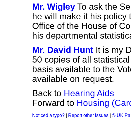
Mr. Wigley
To ask the Sec
he will make it his policy
Office of the House of Co
his departmental statistic
Mr. David Hunt
It is my 
50 copies of all statistic
basis available to the Vot
available on request.
Back to
Hearing Aids
Forward to
Housing (Car
Noticed a typo?
|
Report other issues
|
© UK Par