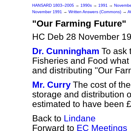
HANSARD 1803–2005
→
1990s
→
1991
→
Novembe
November 1991
→
Written Answers (Commons)
→
A
"Our Farming Future"
HC Deb 28 November 19
Dr. Cunningham
To ask 
Fisheries and Food what 
and distributing "Our Far
Mr. Curry
The cost of the
storage and distribution 
estimated to have been 
Back to
Lindane
Forward to
EC Meetings