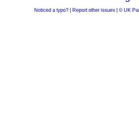
Noticed a typo?
|
Report other issues
|
© UK Par