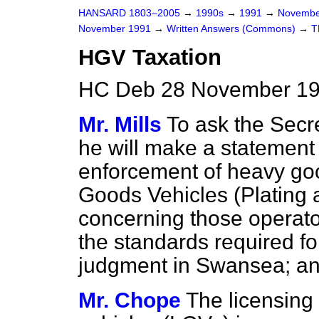
HANSARD 1803–2005
→
1990s
→
1991
→
Novembe
November 1991
→
Written Answers (Commons)
→
T
HGV Taxation
HC Deb 28 November 19
Mr. Mills
To ask the Secre
he will make a statement 
enforcement of heavy goo
Goods Vehicles (Plating 
concerning those operator
the standards required fo
judgment in Swansea; and
Mr. Chope
The licensing