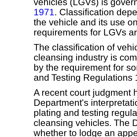
vehicles (LGVs) is gover
1971
. Classification dep
the vehicle and its use o
requirements for LGVs ar
The classification of vehi
cleansing industry is com
by the requirement for so
and Testing Regulations 
A recent court judgment 
Department's interpretatio
plating and testing regul
cleansing vehicles. The 
whether to lodge an appe