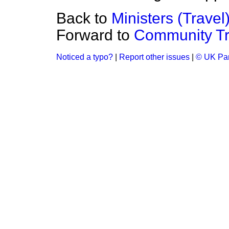
Back to
Ministers (Travel
Forward to
Community Tr
Noticed a typo?
|
Report other issues
|
© UK Par