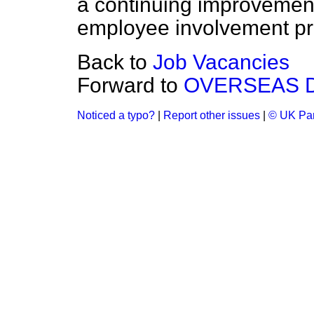
a continuing improvement 
employee involvement pra
Back to
Job Vacancies
Forward to
OVERSEAS 
Noticed a typo?
|
Report other issues
|
© UK Par