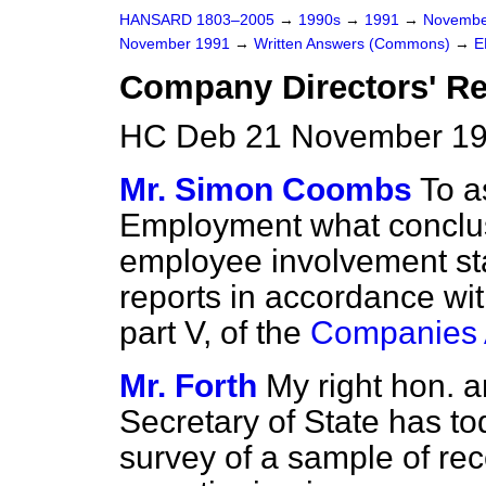
HANSARD 1803–2005
→
1990s
→
1991
→
Novembe
November 1991
→
Written Answers (Commons)
→
E
Company Directors' Re
HC Deb 21 November 19
Mr. Simon Coombs
To a
Employment what conclus
employee involvement st
reports in accordance wi
part V, of the
Companies 
Mr. Forth
My right hon. a
Secretary of State has to
survey of a sample of re