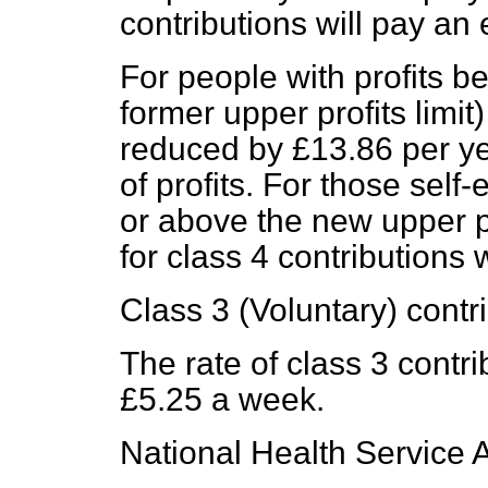
contributions will pay an
For people with profits 
former upper profits limit)
reduced by £13.86 per ye
of profits. For those self
or above the new upper pr
for class 4 contributions 
Class 3 (Voluntary) contr
The rate of class 3 contri
£5.25 a week.
National Health Service A