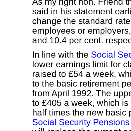
As my right hon. Friend 
said in his statement earl
change the standard rates
employees or employers, 
and 10.4 per cent. respec
In line with the
Social Se
lower earnings limit for c
raised to £54 a week, wh
to the basic retirement p
from April 1992. The upper
to £405 a week, which is 
half times the new basic 
Social Security Pensions