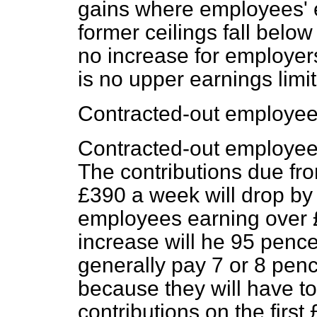
gains where employees' 
former ceilings fall below
no increase for employers
is no upper earnings limit
Contracted-out employee
Contracted-out employees
The contributions due fr
£390 a week will drop by
employees earning over
increase will he 95 pence
generally pay 7 or 8 pen
because they will have to
contributions on the first