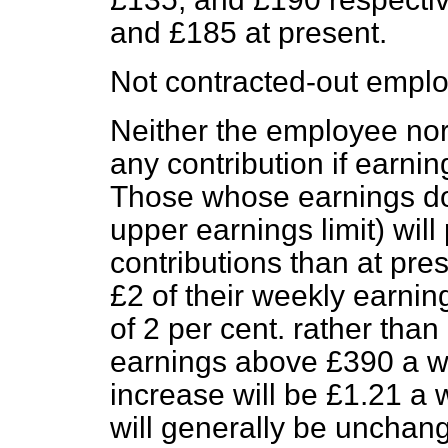
and £185 at present.
Not contracted-out empl
Neither the employee nor
any contribution if earni
Those whose earnings do
upper earnings limit) wil
contributions than at pres
£2 of their weekly earnin
of 2 per cent. rather tha
earnings above £390 a 
increase will be £1.21 a 
will generally be unchan