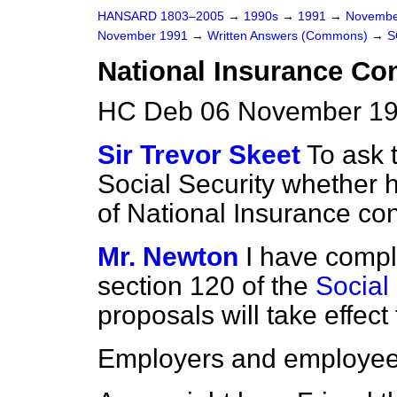
HANSARD 1803–2005
→
1990s
→
1991
→
Novembe
November 1991
→
Written Answers (Commons)
→
S
National Insurance Con
HC Deb 06 November 19
Sir Trevor Skeet
To ask 
Social Security whether 
of National Insurance con
Mr. Newton
I have compl
section 120 of the
Social
proposals will take effect
Employers and employe