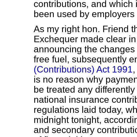
contributions, and which
been used by employers 
As my right hon. Friend t
Exchequer made clear in
announcing the changes 
free fuel, subsequently e
(Contributions) Act 1991
,
is no reason why payment
be treated any differentl
national insurance contr
regulations laid today, wh
midnight tonight, accordi
and secondary contributi