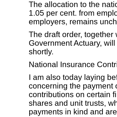
The allocation to the nati
1.05 per cent. from empl
employers, remains unc
The draft order, together 
Government Actuary, will 
shortly.
National Insurance Contr
I am also today laying be
concerning the payment o
contributions on certain f
shares and unit trusts, w
payments in kind and are 