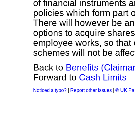
of financial instruments 
policies which form part
There will however be an
options to acquire share
employee works, so that
schemes will not be affec
Back to
Benefits (Claima
Forward to
Cash Limits
Noticed a typo?
|
Report other issues
|
© UK Par