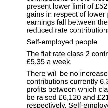
present lower limit of £5
gains in respect of lowe
earnings fall between the
reduced rate contribution
Self-employed people
The flat rate class 2 cont
£5.35 a week.
There will be no increase 
contributions currently 6.
profits between which cla
be raised £6,120 and £2
respectively. Self-emplo