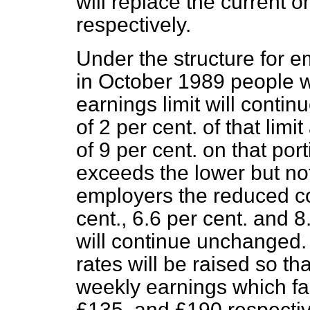
will replace the current 
respectively.
Under the structure for 
in October 1989 people 
earnings limit will continu
of 2 per cent. of that lim
of 9 per cent. on that por
exceeds the lower but not
employers the reduced con
cent., 6.6 per cent. and 8
will continue unchanged. 
rates will be raised so th
weekly earnings which fal
£135, and £190 respecti