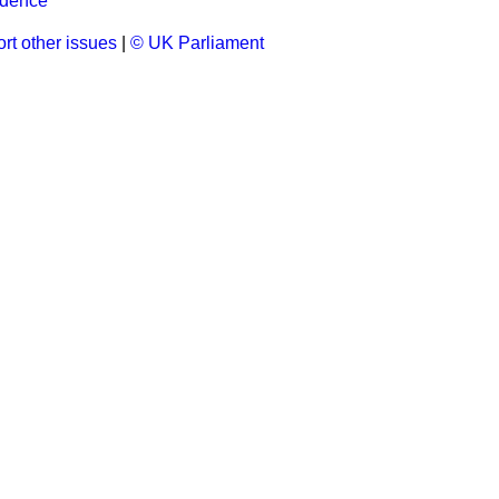
ndence
rt other issues
|
© UK Parliament