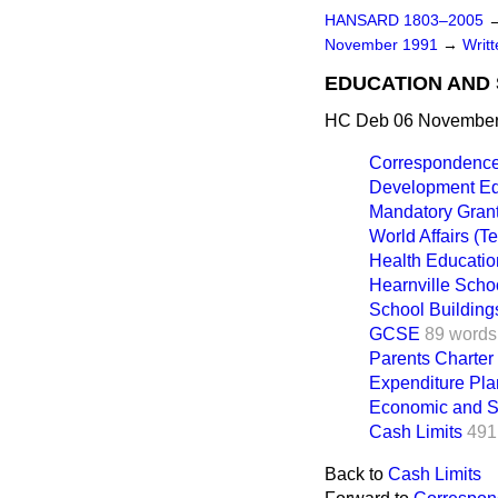
HANSARD 1803–2005
November 1991
→
Writ
EDUCATION AND 
HC Deb 06 November
Correspondenc
Development Ed
Mandatory Gran
World Affairs (T
Health Educatio
Hearnville Scho
School Building
GCSE
89 words
Parents Charter
Expenditure Pla
Economic and S
Cash Limits
491
Back to
Cash Limits