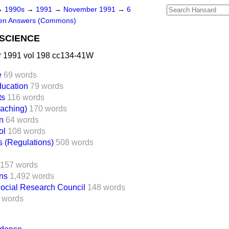
→
1990s
→
1991
→
November 1991
→
6
ten Answers (Commons)
SCIENCE
 1991 vol 198 cc134-41W
e
69 words
ucation
79 words
ts
116 words
eaching)
170 words
n
64 words
ol
108 words
s (Regulations)
508 words
157 words
ns
1,492 words
ocial Research Council
148 words
 words