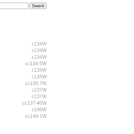
c134W
c134W
c134W
cc134-5W
c135W
c135W
cc135-7W
c137W
c137W
cc137-40W
c140W
cc140-1W