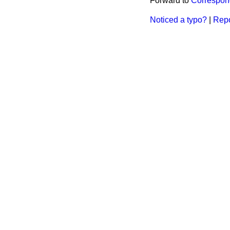
Forward to
Correspo
Noticed a typo?
|
Repo