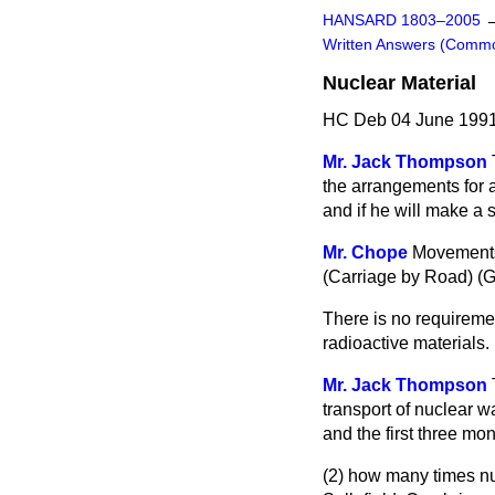
HANSARD 1803–2005
Written Answers (Comm
Nuclear Material
HC Deb 04 June 1991
Mr. Jack Thompson
the arrangements for a
and if he will make a 
Mr. Chope
Movements 
(Carriage by Road) (
There is no requiremen
radioactive materials.
Mr. Jack Thompson
transport of nuclear 
and the first three mon
(2) how many times nu