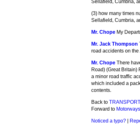
Sellafield, Cumbria, a
(3) how many times nu
Sellafield, Cumbria, a
Mr. Chope
My Departm
Mr. Jack Thompson
road accidents on the 
Mr. Chope
There have
Road) (Great Britain) 
a minor road traffic a
which included a pack
contents.
Back to
TRANSPOR
Forward to
Motorway
Noticed a typo?
|
Repo