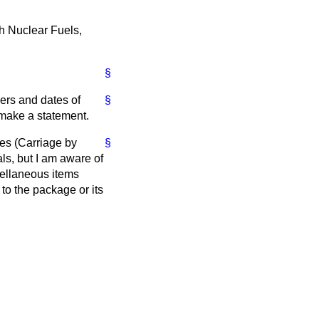
h Nuclear Fuels,
§
bers and dates of
§
l make a statement.
es (Carriage by
§
ls, but I am aware of
cellaneous items
to the package or its