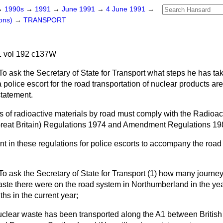
→
1990s
→
1991
→
June 1991
→
4 June 1991
→
ons)
→
TRANSPORT
 vol 192 c137W
To ask the Secretary of State for Transport what steps he has ta
 police escort for the road transportation of nuclear products are
statement.
of radioactive materials by road must comply with the Radioa
Great Britain) Regulations 1974 and Amendment Regulations 19
t in these regulations for police escorts to accompany the road 
To ask the Secretary of State for Transport (1) how many journey
waste there were on the road system in Northumberland in the ye
ths in the current year;
clear waste has been transported along the A1 between British