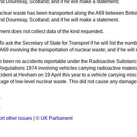
nd Dounreay, Scotland; and if he will make a statement;
clear waste has been transported along the A69 between Britis
nd Dounreay, Scotland; and if he will make a statement.
ent does not collect data of the kind requested.
To ask the Secretary of State for Transport if he will list the num
A69 involving the transportation of nuclear waste; and if he wil
 been no accidents reportable under the Radioactive Substanc
Regulations 1974 involving vehicles carrying radioactive materia
ccident at Hexham on 19 April this year to a vehicle carrying mis
age of low-level nuclear waste. This did not cause any damage 
T
s
rt other issues
|
© UK Parliament