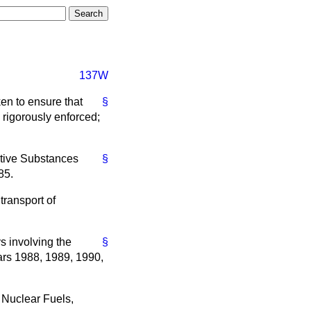
137W
ken to ensure that
§
 rigorously enforced;
ctive Substances
§
85.
transport of
s involving the
§
ars 1988, 1989, 1990,
 Nuclear Fuels,