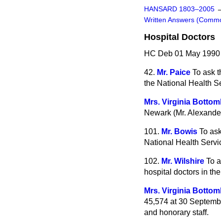
HANSARD 1803–2005
Written Answers (Comm
Hospital Doctors
HC Deb 01 May 1990
42.
Mr. Paice
To ask t
the National Health S
Mrs. Virginia Bottom
Newark (Mr. Alexander
101.
Mr. Bowis
To ask
National Health Servi
102.
Mr. Wilshire
To a
hospital doctors in th
Mrs. Virginia Bottom
45,574 at 30 Septembe
and honorary staff.