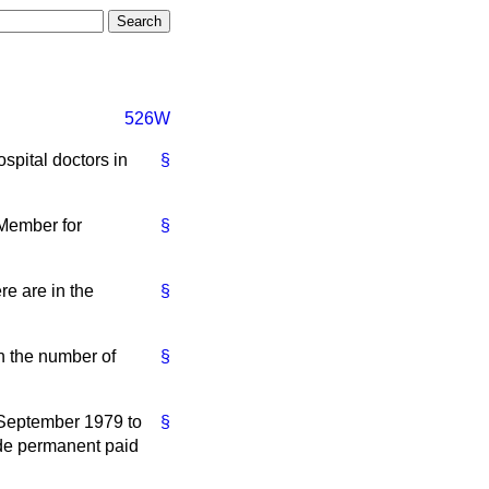
526W
spital doctors in
§
 Member for
§
re are in the
§
n the number of
§
 September 1979 to
§
ude permanent paid