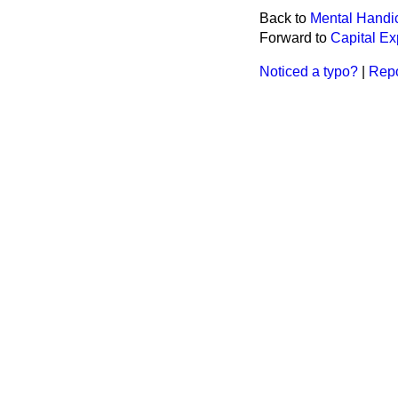
Back to
Mental Handi
Forward to
Capital Ex
Noticed a typo?
|
Repo