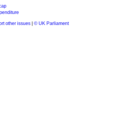
cap
penditure
rt other issues
|
© UK Parliament