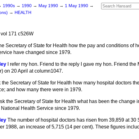
→
1990s
→
1990
→
May 1990
→
1 May 1990
→
ons)
→
HEALTH
 vol 171 c526W
he Secretary of State for Health how the pay and conditions of ho
ervice have changed since 1979.
ley
I refer my hon. Friend to the reply I gave my hon. Friend the
) on 20 April at column
1047
.
 the Secretary of State for Health how many hospital doctors the
ce; and how many there were in 1979.
sk the Secretary of State for Health what has been the change i
e National Health Service since 1979.
ley
The number of hospital doctors has risen from 39,859 at 30
r 1988, an increase of 5,715 (14 per cent). These figures incl