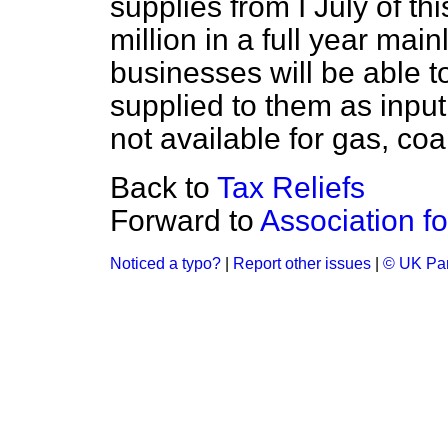
supplies from I July of th
million in a full year mai
businesses will be able t
supplied to them as input
not available for gas, coal 
Back to
Tax Reliefs
Forward to
Association f
Noticed a typo?
|
Report other issues
|
© UK Par