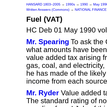
HANSARD 1803–2005
→
1990s
→
1990
→
May 19
Written Answers (Commons)
→
NATIONAL FINANCE
Fuel (VAT)
HC Deb 01 May 1990 vo
Mr. Spearing
To ask the
what amounts have been c
value added tax arising 
gas, coal, and electricity
he has made of the likely
income from each source
Mr. Ryder
Value added t
The standard rating of n