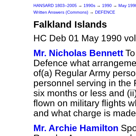
HANSARD 1803–2005
→
1990s
→
1990
→
May 19
Written Answers (Commons)
→
DEFENCE
Falkland Islands
HC Deb 01 May 1990 vo
Mr. Nicholas Bennett
To
Defence what arrangement
of
(a)
Regular Army pers
personnel serving in the F
six months or less and (i
flown on military flights 
and what charge is made
Mr. Archie Hamilton
Spo