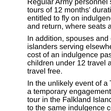
Regular Army personnel 
tours of 12 months' durat
entitled to fly on indulg
and return, where seats a
In addition, spouses and
islanders serving elsewhe
cost of an indulgence pas
children under 12 travel a
travel free.
In the unlikely event of a 
a temporary engagement
tour in the Falkland Islan
to the same indulgence 