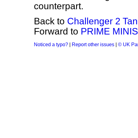
counterpart.
Back to
Challenger 2 Tan
Forward to
PRIME MINI
Noticed a typo?
|
Report other issues
|
© UK Par