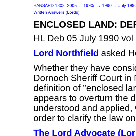
HANSARD 1803–2005
→
1990s
→
1990
→
July 199
Written Answers (Lords)
ENCLOSED LAND: DEF
HL Deb 05 July 1990 vo
Lord Northfield
asked H
Whether they have consid
Dornoch Sheriff Court i
definition of "enclosed la
appears to overturn the d
understood and applied, 
order to clarify the law on
The Lord Advocate (Lord