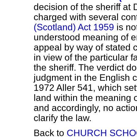
decision of the sheriff a
charged with several con
(Scotland) Act 1959
is no
understood meaning of en
appeal by way of stated
in view of the particular
the sheriff. The verdict do
judgment in the English 
1972 Aller 541, which sett
land within the meaning 
and accordingly, no actio
clarify the law.
Back to
CHURCH SCHO