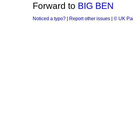
Forward to
BIG BEN
Noticed a typo?
|
Report other issues
|
© UK Par