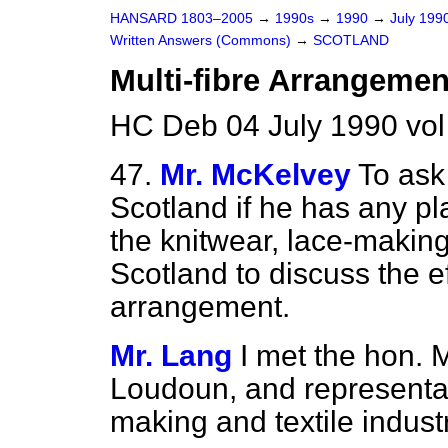
HANSARD 1803–2005
→
1990s
→
1990
→
July 199
Written Answers (Commons)
→
SCOTLAND
Multi-fibre Arrangemen
HC Deb 04 July 1990 vo
47.
Mr. McKelvey
To ask
Scotland if he has any pl
the knitwear, lace-making 
Scotland to discuss the ef
arrangement.
Mr. Lang
I met the hon.
Loudoun, and representati
making and textile industr