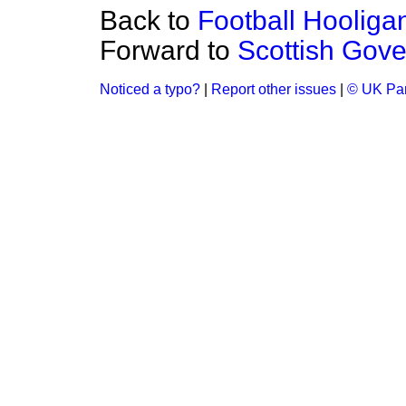
Back to
Football Hooliga
Forward to
Scottish Gov
Noticed a typo?
|
Report other issues
|
© UK Par