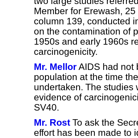
two large studies referred
Member for Erewash, 25 
column
139,
conducted in
on the contamination of p
1950s and early 1960s re
carcinogenicity.
Mr. Mellor
AIDS had not 
population at the time th
undertaken. The studies w
evidence of carcinogenici
SV40.
Mr. Rost
To ask the Secre
effort has been made to 