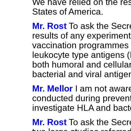
We have relied on the res
States of America.
Mr. Rost
To ask the Secre
results of any experimen
vaccination programmes
leukocyte type antigens 
both humoral and cellular,
bacterial and viral antige
Mr. Mellor
I am not awar
conducted during preven
investigate HLA and bacte
Mr. Rost
To ask the Secre