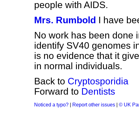
people with AIDS.
Mrs. Rumbold
I have be
No work has been done i
identify SV40 genomes in
is no evidence that it giv
in normal individuals.
Back to
Cryptosporidia
Forward to
Dentists
Noticed a typo?
|
Report other issues
|
© UK Par