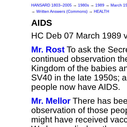
HANSARD 1803–2005
→
1980s
→
1989
→
March 1
→
Written Answers (Commons)
→
HEALTH
AIDS
HC Deb 07 March 1989 
Mr. Rost
To ask the Secre
continued observation th
Kingdom of the babies an
SV40 in the late 1950s; a
people now have AIDS.
Mr. Mellor
There has bee
observation of those peo
might have received vac