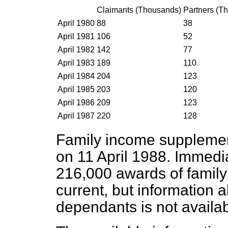
Claimants (Thousands)
Partners (T
April 1980
88
38
April 1981
106
52
April 1982
142
77
April 1983
189
110
April 1984
204
123
April 1985
203
120
April 1986
209
123
April 1987
220
128
Family income supplement
on 11 April 1988. Immedia
216,000 awards of famil
current, but information 
dependants is not availab