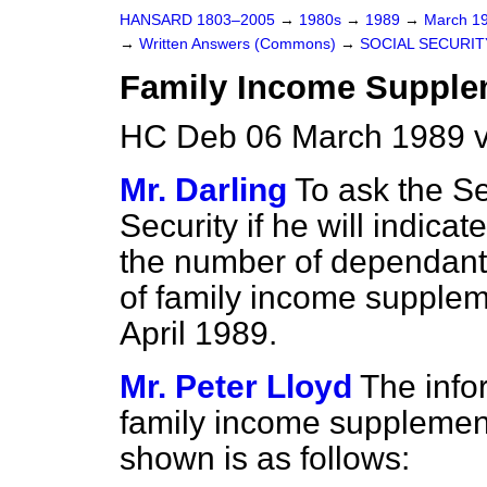
HANSARD 1803–2005
→
1980s
→
1989
→
March 1
→
Written Answers (Commons)
→
SOCIAL SECURIT
Family Income Supple
HC Deb 06 March 1989 
Mr. Darling
To ask the Se
Security if he will indica
the number of dependant
of family income suppleme
April 1989.
Mr. Peter Lloyd
The info
family income supplement
shown is as follows: