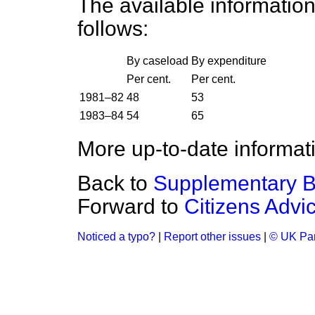
The available information
follows:
By caseload
By expenditure
Per cent.
Per cent.
1981–82
48
53
1983–84
54
65
More up-to-date informati
Back to
Supplementary B
Forward to
Citizens Advi
Noticed a typo?
|
Report other issues
|
© UK Par