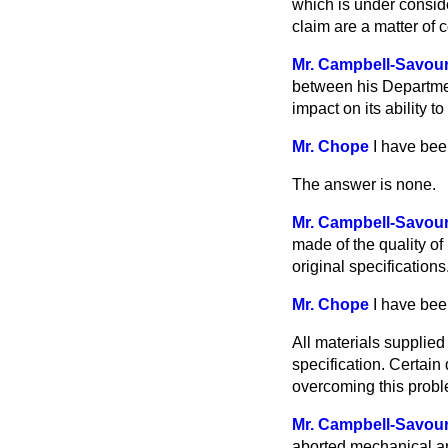
which is under consid
claim are a matter of
Mr. Campbell-Savou
between his
Departmen
impact on its ability to
Mr. Chope
I have bee
The answer is none.
Mr. Campbell-Savou
made of the quality of
original specifications
Mr. Chope
I have bee
All materials supplie
specification. Certain
overcoming this probl
Mr. Campbell-Savou
aborted mechanical an