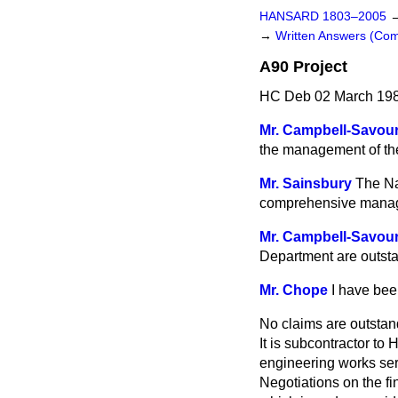
HANSARD 1803–2005
→
Written Answers (C
A90 Project
HC Deb 02 March 198
Mr. Campbell-Savou
the management of the
Mr. Sainsbury
The Na
comprehensive manage
Mr. Campbell-Savou
Department are outstan
Mr. Chope
I have bee
No claims are outstan
It is subcontractor to
engineering works ser
Negotiations on the f