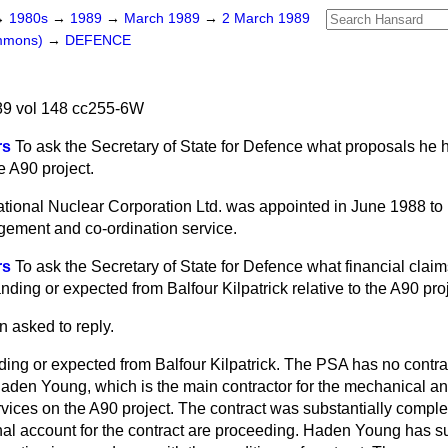
→
1980s
→
1989
→
March 1989
→
2 March 1989
ommons)
→
DEFENCE
9 vol 148 cc255-6W
rs
To ask the Secretary of State for Defence what proposals he 
 A90 project.
tional Nuclear Corporation Ltd. was appointed in June 1988 to 
ment and co-ordination service.
rs
To ask the Secretary of State for Defence what financial claim
ding or expected from Balfour Kilpatrick relative to the A90 proj
n asked to reply.
ding or expected from Balfour Kilpatrick. The PSA has no contra
 Haden Young, which is the main contractor for the mechanical an
vices on the A90 project. The contract was substantially compl
inal account for the contract are proceeding. Haden Young has s