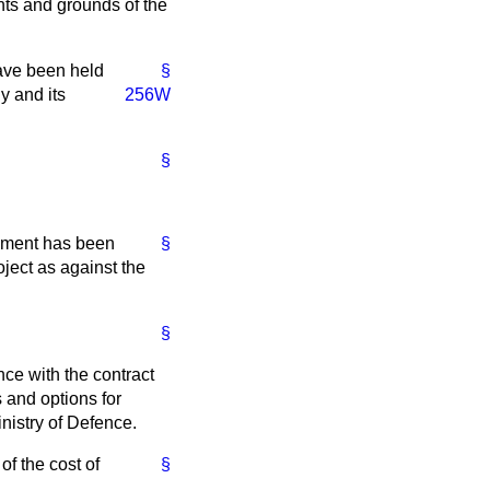
nts and grounds of the
have been held
§
y and its
256W
§
ssment has been
§
ject as against the
§
ce with the contract
 and options for
nistry of Defence.
of the cost of
§