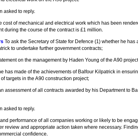
n asked to reply.
he cost of mechanical and electrical work which has been render
 during the course of the contract is £1 million.
rs
To ask the Secretary of State for Defence (1) whether he has
patrick to undertake further government contracts;
 statement on the management by Haden Young of the A90 project
e has made of the achievements of Balfour Kilpatrick in ensuri
f targets in the A90 construction project;
ut an assessment of all contracts awarded by his Department to Bal
n asked to reply.
n and performance of all companies working or likely to be enga
der review and appropriate action taken where necessary. Findin
commercial confidence.