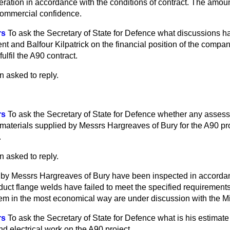
eration in accordance with the conditions of contract. The amou
 commercial confidence.
rs
To ask the Secretary of State for Defence what discussions 
t and Balfour Kilpatrick on the financial position of the compan
 fulfil the A90 contract.
n asked to reply.
rs
To ask the Secretary of State for Defence whether any asse
 materials supplied by Messrs Hargreaves of Bury for the A90 pro
.
n asked to reply.
d by Messrs Hargreaves of Bury have been inspected in accordan
 duct flange welds have failed to meet the specified requirements
em in the most economical way are under discussion with the Mi
rs
To ask the Secretary of State for Defence what is his estimate 
d electrical work on the A90 project.