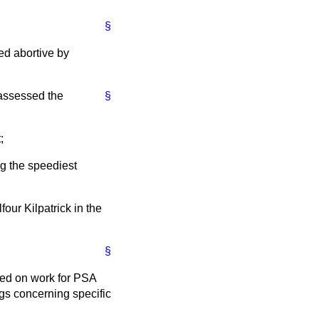
§
ed abortive by
 assessed the
§
;
ng the speediest
four Kilpatrick in the
§
ged on work for PSA
gs concerning specific