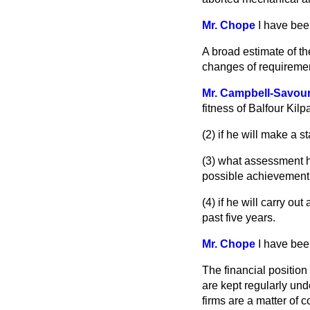
Mr. Chope
I have bee
A broad estimate of t
changes of requirement
Mr. Campbell-Savou
fitness of Balfour Kil
(2) if he will make a
(3) what assessment h
possible achievement o
(4) if he will carry o
past five years.
Mr. Chope
I have bee
The financial positio
are kept regularly un
firms are a matter of 