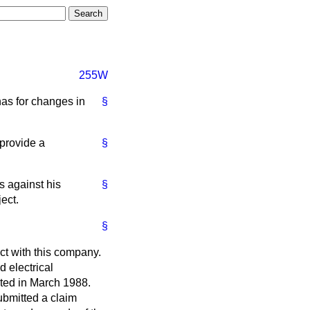
255W
has for changes in
§
provide a
§
s against his
§
ect.
§
ct with this company.
d electrical
eted in March 1988.
ubmitted a claim