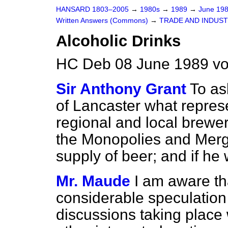
HANSARD 1803–2005
→
1980s
→
1989
→
June 19
Written Answers (Commons)
→
TRADE AND INDUS
Alcoholic Drinks
HC Deb 08 June 1989 v
Sir Anthony Grant
To as
of Lancaster what repres
regional and local brewe
the Monopolies and Merg
supply of beer; and if he
Mr. Maude
I am aware th
considerable speculation
discussions taking place