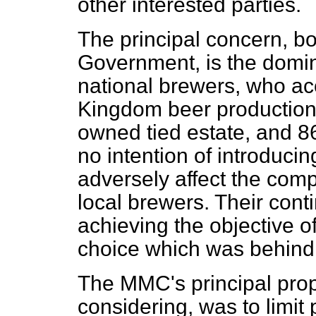
other interested parties.
The principal concern, b
Government, is the domin
national brewers, who acc
Kingdom beer production,
owned tied estate, and 86
no intention of introduc
adversely affect the comp
local brewers. Their conti
achieving the objective o
choice which was behin
The MMC's principal propo
considering, was to limi