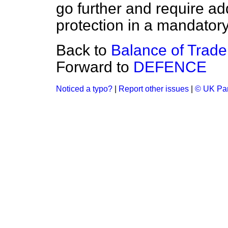
go further and require add
protection in a mandatory
Back to
Balance of Trad
Forward to
DEFENCE
Noticed a typo?
|
Report other issues
|
© UK Par