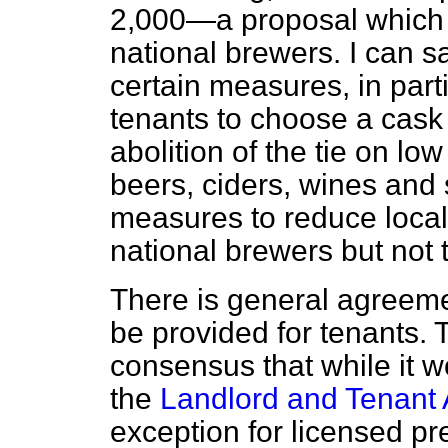
2,000—a proposal which of
national brewers. I can sa
certain measures, in part
tenants to choose a cask
abolition of the tie on lo
beers, ciders, wines and s
measures to reduce local
national brewers but not 
There is general agreeme
be provided for tenants. 
consensus that while it 
the
Landlord and Tenant 
exception for licensed pre