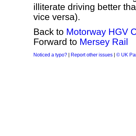
illiterate driving better 
vice versa).
Back to
Motorway HGV 
Forward to
Mersey Rail
Noticed a typo?
|
Report other issues
|
© UK Par