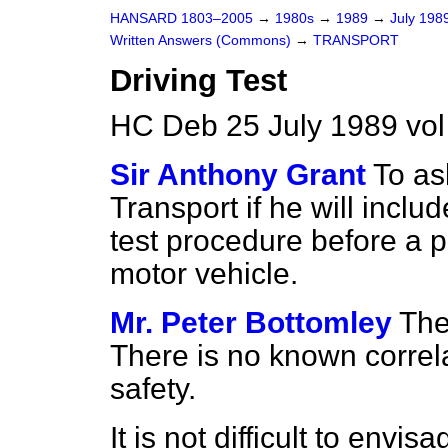
HANSARD 1803–2005
→
1980s
→
1989
→
July 198
Written Answers (Commons)
→
TRANSPORT
Driving Test
HC Deb 25 July 1989 vo
Sir Anthony Grant
To as
Transport if he will include
test procedure before a p
motor vehicle.
Mr. Peter Bottomley
The
There is no known correl
safety.
It is not difficult to env