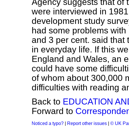
Agency suggests that of 
were interviewed in 1981 
development study survey,
had some problems with r
and 3 per cent. said that 
in everyday life. If this we
England and Wales, an es
could have some difficult
of whom about 300,000 m
difficulties with reading a
Back to
EDUCATION AN
Forward to
Corresponde
Noticed a typo?
|
Report other issues
|
© UK Par