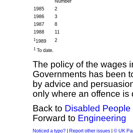
Number
1985
2
1986
3
1987
8
1988
11
1
2
1989
1
To date.
The policy of the wages i
Governments has been to
by advice and persuasion
only where an offence is 
Back to
Disabled People 
Forward to
Engineering
Noticed a typo?
|
Report other issues
|
© UK Par