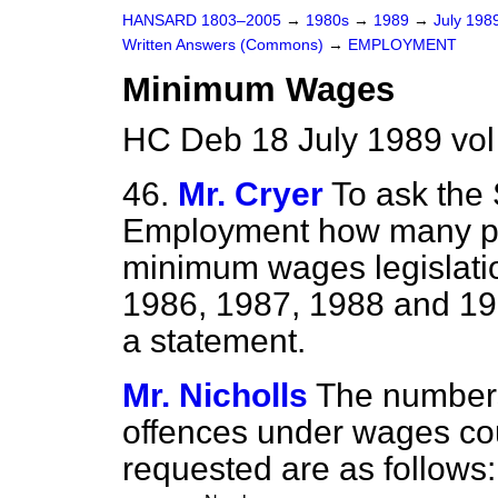
HANSARD 1803–2005
→
1980s
→
1989
→
July 198
Written Answers (Commons)
→
EMPLOYMENT
Minimum Wages
HC Deb 18 July 1989 vo
46.
Mr. Cryer
To ask the 
Employment how many pro
minimum wages legislati
1986, 1987, 1988 and 198
a statement.
Mr. Nicholls
The numbers 
offences under wages coun
requested are as follows: