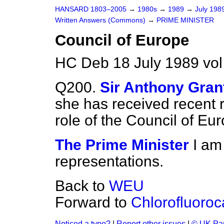
HANSARD 1803–2005
→
1980s
→
1989
→
July 198
Written Answers (Commons)
→
PRIME MINISTER
Council of Europe
HC Deb 18 July 1989 vo
Q200.
Sir Anthony Gran
she has received recent 
role of the Council of Eu
The Prime Minister
I am
representations.
Back to
WEU
Forward to
Chlorofluoro
Noticed a typo?
|
Report other issues
|
© UK Par