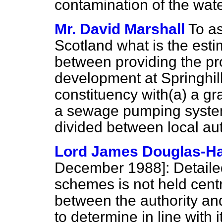
contamination of the wate
Mr. David Marshall
To as
Scotland what is the esti
between providing the pr
development at Springhill
constituency with
(a)
a gr
a sewage pumping system
divided between local au
Lord James Douglas-Ha
December 1988]:
Detailed
schemes is not held centra
between the authority and
to determine in line with i