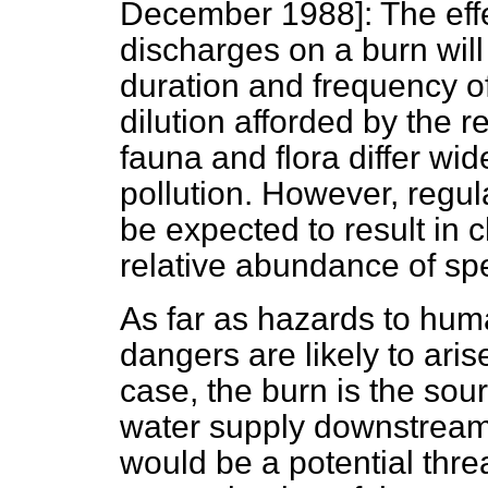
December 1988]:
The eff
discharges on a burn wil
duration and frequency of
dilution afforded by the 
fauna and flora differ wide
pollution. However, regul
be expected to result in 
relative abundance of sp
As far as hazards to hum
dangers are likely to aris
case, the burn is the sou
water supply downstream 
would be a potential threa