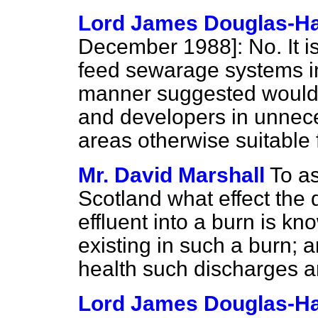
Lord James Douglas-Ha
December 1988]:
No. It i
feed sewarage systems in 
manner suggested would i
and developers in unnece
areas otherwise suitable
Mr. David Marshall
To as
Scotland what effect the
effluent into a burn is kn
existing in such a burn;
health such discharges a
Lord James Douglas-Ha