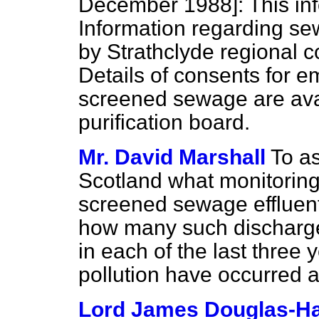
December 1988]:
This inf
Information regarding se
by Strathclyde regional c
Details of consents for 
screened sewage are avai
purification board.
Mr. David Marshall
To as
Scotland what monitoring
screened sewage effluent
how many such discharge
in each of the last three
pollution have occurred a
Lord James Douglas-Ha