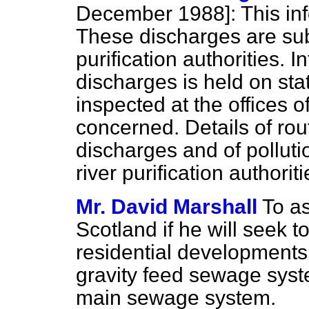
December 1988]:
This inf
These discharges are subj
purification authorities.
discharges is held on sta
inspected at the offices of
concerned. Details of rou
discharges and of polluti
river purification authoriti
Mr. David Marshall
To as
Scotland if he will seek t
residential developments
gravity feed sewage syst
main sewage system.