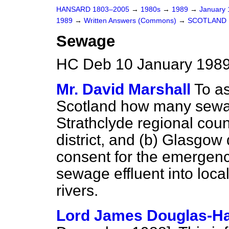
HANSARD 1803–2005
→
1980s
→
1989
→
January
1989
→
Written Answers (Commons)
→
SCOTLAND
Sewage
HC Deb 10 January 1989
Mr. David Marshall
To as
Scotland how many sewag
Strathclyde regional cou
district, and
(b)
Glasgow di
consent for the emergen
sewage effluent into loca
rivers.
Lord James Douglas-Ha