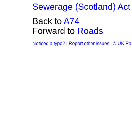
Sewerage (Scotland) Act
Back to
A74
Forward to
Roads
Noticed a typo?
|
Report other issues
|
© UK Par