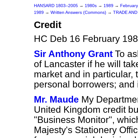
HANSARD 1803–2005
→
1980s
→
1989
→
Februar
1989
→
Written Answers (Commons)
→
TRADE AND
Credit
HC Deb 16 February 198
Sir Anthony Grant
To as
of Lancaster if he will tak
market and in particular, t
personal borrowers; and i
Mr. Maude
My Department
United Kingdom credit bu
"Business Monitor", which
Majesty's Stationery Offic