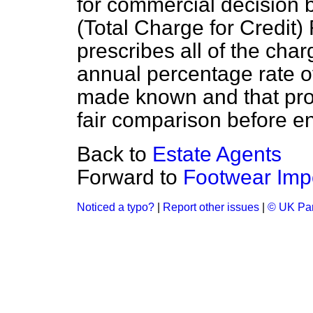
for commercial decision 
(Total Charge for Credit)
prescribes all of the cha
annual percentage rate of
made known and that pro
fair comparison before en
Back to
Estate Agents
Forward to
Footwear Imp
Noticed a typo?
|
Report other issues
|
© UK Par