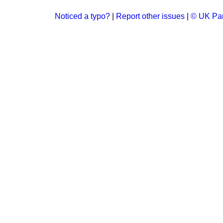
Noticed a typo?
|
Report other issues
|
© UK Par