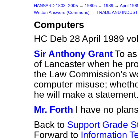
HANSARD 1803–2005
→
1980s
→
1989
→
April 19
Written Answers (Commons)
→
TRADE AND INDUS
Computers
HC Deb 28 April 1989 v
Sir Anthony Grant
To as
of Lancaster when he pr
the Law Commission's wo
computer misuse; whether 
he will make a statement
Mr. Forth
I have no plan
Back to
Support Grade St
Forward to
Information T