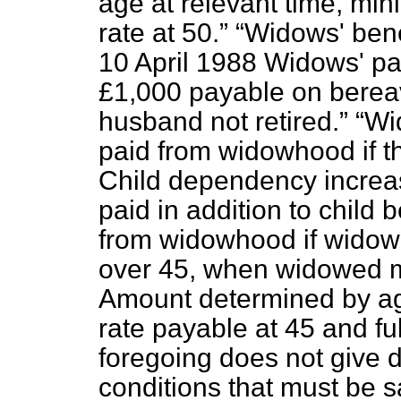
age at relevant time, min
rate at 50.
Widows' bene
10 April 1988 Widows' p
£1,000 payable on berea
husband not retired.
Wi
paid from widowhood if th
Child dependency increase
paid in addition to child b
from widowhood if widowed
over 45, when widowed m
Amount determined by ag
rate payable at 45 and ful
foregoing does not give de
conditions that must be s