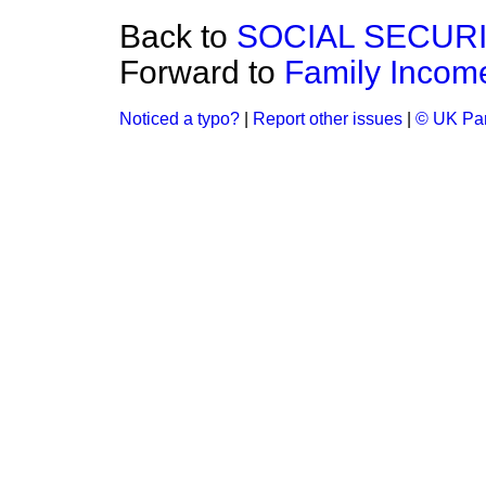
Back to
SOCIAL SECUR
Forward to
Family Income
Noticed a typo?
|
Report other issues
|
© UK Par