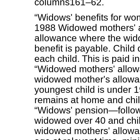
columns
161–62.
Widows' benefits for wo
1988 Widowed mothers' 
allowance where the wido
benefit is payable. Child
each child. This is paid in
Widowed mothers' allow
widowed mother's allowa
youngest child is under 1
remains at home and child
Widows' pension—follow
widowed over 40 and chil
widowed mothers' allowa