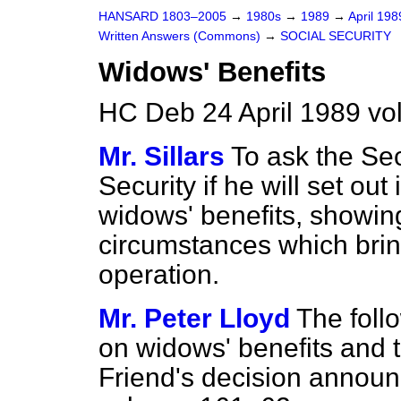
HANSARD 1803–2005
→
1980s
→
1989
→
April 19
Written Answers (Commons)
→
SOCIAL SECURITY
Widows' Benefits
HC Deb 24 April 1989 v
Mr. Sillars
To ask the Sec
Security if he will set out
widows' benefits, showin
circumstances which bring
operation.
Mr. Peter Lloyd
The follo
on widows' benefits and t
Friend's decision annou