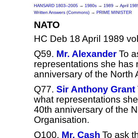
HANSARD 1803–2005
→
1980s
→
1989
→
April 19
Written Answers (Commons)
→
PRIME MINISTER
NATO
HC Deb 18 April 1989 vo
Q59.
Mr. Alexander
To a
representations she has 
anniversary of the North 
Q77.
Sir Anthony Grant
what representations she
40th anniversary of the N
Organisation.
Q100.
Mr. Cash
To ask t