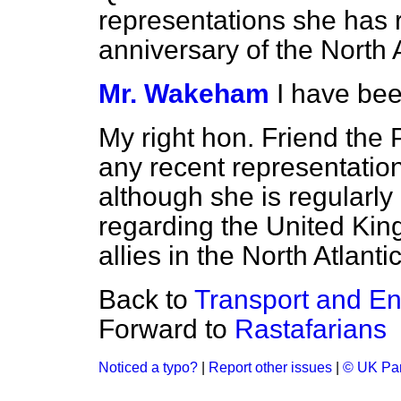
representations she has 
anniversary of the North 
Mr. Wakeham
I have bee
My right hon. Friend the 
any recent representatio
although she is regularly
regarding the United King
allies in the North Atlant
Back to
Transport and En
Forward to
Rastafarians
Noticed a typo?
|
Report other issues
|
© UK Par