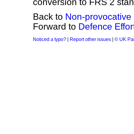
conversion to FRS 2 stan
Back to
Non-provocative
Forward to
Defence Effor
Noticed a typo?
|
Report other issues
|
© UK Par