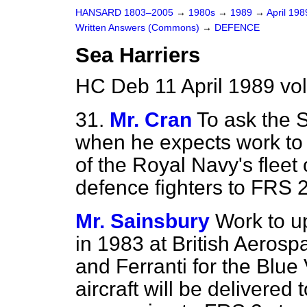
HANSARD 1803–2005
→
1980s
→
1989
→
April 19
Written Answers (Commons)
→
DEFENCE
Sea Harriers
HC Deb 11 April 1989 vo
31.
Mr. Cran
To ask the S
when he expects work t
of the Royal Navy's fleet
defence fighters to FRS 
Mr. Sainsbury
Work to u
in 1983 at British Aerospa
and Ferranti for the Blue 
aircraft will be delivered 