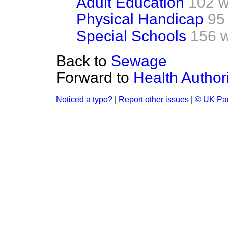
Adult Education
102 w
Physical Handicap
95
Special Schools
156 
Back to
Sewage
Forward to
Health Authori
Noticed a typo?
|
Report other issues
|
© UK Par