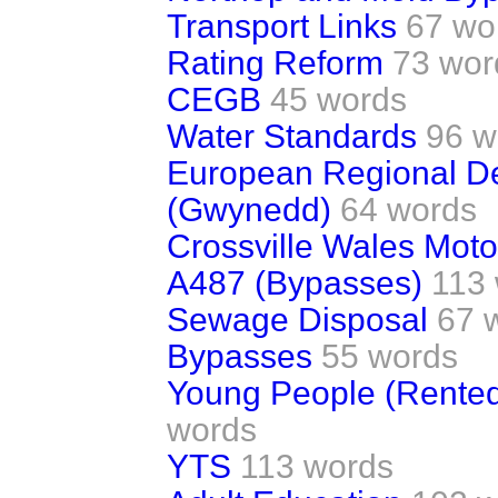
Transport Links
67 wo
Rating Reform
73 wor
CEGB
45 words
Water Standards
96 w
European Regional D
(Gwynedd)
64 words
Crossville Wales Mot
A487 (Bypasses)
113
Sewage Disposal
67 
Bypasses
55 words
Young People (Rente
words
YTS
113 words