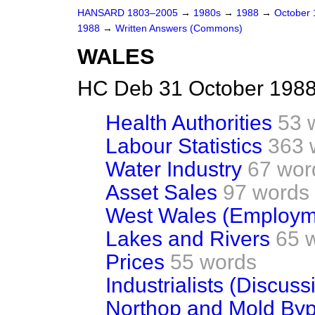
HANSARD 1803–2005
→
1980s
→
1988
→
October
1988
→
Written Answers (Commons)
WALES
HC Deb 31 October 1988
Health Authorities
53 
Labour Statistics
363 
Water Industry
67 wor
Asset Sales
97 words
West Wales (Employm
Lakes and Rivers
65 
Prices
55 words
Industrialists (Discuss
Northop and Mold By