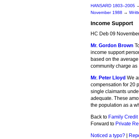
HANSARD 1803–2005
November 1988
→
Writ
Income Support
HC Deb 09 November
Mr. Gordon Brown
To
income support person
based on the average l
community charge as 
Mr. Peter Lloyd
We ar
compensation for 20 p
single claimants unde
adequate. These amou
the population as a w
Back to
Family Credit
Forward to
Private R
Noticed a typo?
|
Repo