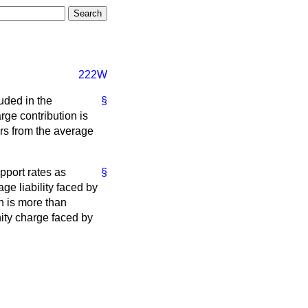
222W
luded in the
§
ge contribution is
ers from the average
pport rates as
§
e liability faced by
n is more than
ity charge faced by