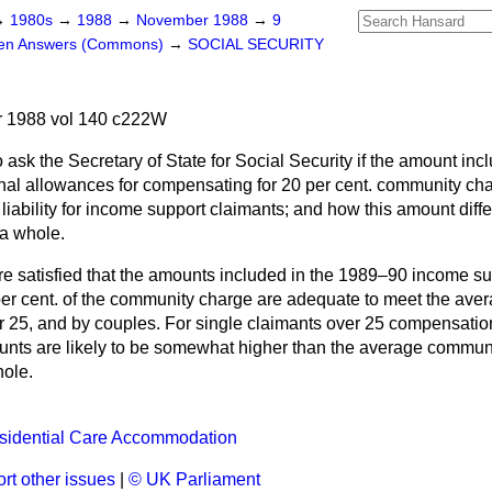
→
1980s
→
1988
→
November 1988
→
9
ten Answers (Commons)
→
SOCIAL SECURITY
 1988 vol 140 c222W
 ask the Secretary of State for Social Security if the amount inc
al allowances for compensating for 20 per cent. community char
iability for income support claimants; and how this amount diff
a whole.
e satisfied that the amounts included in the 1989–90 income su
er cent. of the community charge are adequate to meet the averag
r 25, and by couples. For single claimants over 25 compensatio
nts are likely to be somewhat higher than the average commun
hole.
esidential Care Accommodation
rt other issues
|
© UK Parliament