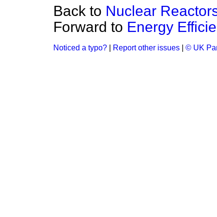
Back to
Nuclear Reactor
Forward to
Energy Effici
Noticed a typo?
|
Report other issues
|
© UK Par