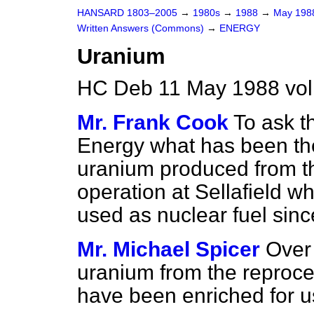
HANSARD 1803–2005
→
1980s
→
1988
→
May 19
Written Answers (Commons)
→
ENERGY
Uranium
HC Deb 11 May 1988 vo
Mr. Frank Cook
To ask t
Energy what has been the
uranium produced from t
operation at Sellafield 
used as nuclear fuel since
Mr. Michael Spicer
Over
uranium from the reproce
have been enriched for use