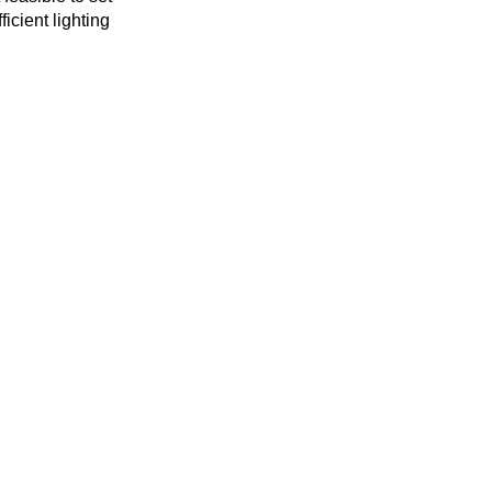
icient lighting