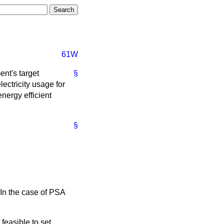
61W
ent's target
§
ectricity usage for
nergy efficient
§
 In the case of PSA
feasible to set