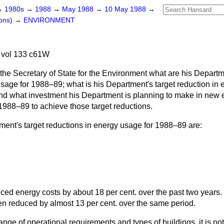
→
1980s
→
1988
→
May 1988
→
10 May 1988
→
ons)
→
ENVIRONMENT
 vol 133 c61W
the Secretary of State for the Environment what are his Departm
sage for 1988–89; what is his Department's target reduction in el
and what investment his Department is planning to make in new e
 1988–89 to achieve those target reductions.
ent's target reductions in energy usage for 1988–89 are:
ed energy costs by about 18 per cent. over the past two years.
n reduced by almost 13 per cent. over the same period.
nge of operational requirements and types of buildings, it is not 