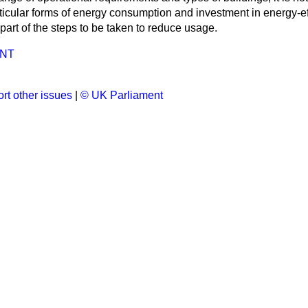
articular forms of energy consumption and investment in energy-eff
art of the steps to be taken to reduce usage.
NT
rt other issues
|
© UK Parliament