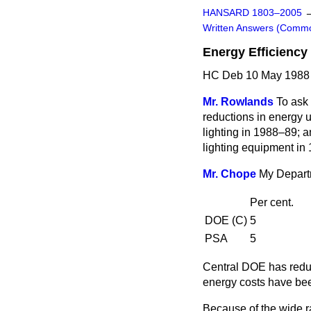
HANSARD 1803–2005
Written Answers (Comm
Energy Efficiency
HC Deb 10 May 1988
Mr. Rowlands
To ask 
reductions in energy u
lighting in 1988–89; 
lighting equipment in
Mr. Chope
My Departm
Per cent.
DOE (C)
5
PSA
5
Central DOE has reduc
energy costs have bee
Because of the wide ra