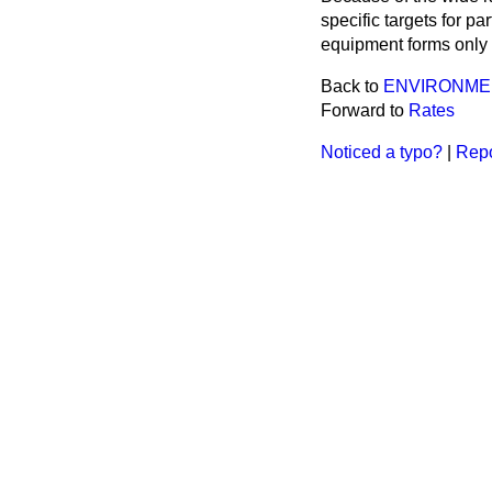
specific targets for p
equipment forms only p
Back to
ENVIRONME
Forward to
Rates
Noticed a typo?
|
Repo