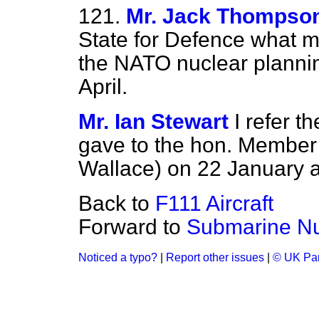
121.
Mr. Jack Thompso
State for Defence what ma
the NATO nuclear planni
April.
Mr. Ian Stewart
I refer t
gave to the hon. Member 
Wallace) on 22 January 
Back to
F111 Aircraft
Forward to
Submarine Nu
Noticed a typo?
|
Report other issues
|
© UK Par