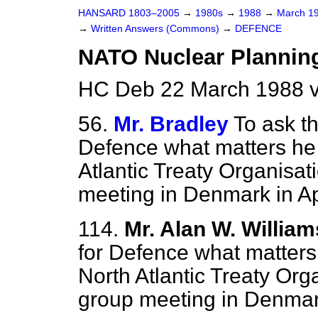
HANSARD 1803–2005
→
1980s
→
1988
→
March 1
→
Written Answers (Commons)
→
DEFENCE
NATO Nuclear Plannin
HC Deb 22 March 1988 
56.
Mr. Bradley
To ask th
Defence what matters he 
Atlantic Treaty Organisat
meeting in Denmark in Apr
114.
Mr. Alan W. William
for Defence what matters 
North Atlantic Treaty Org
group meeting in Denmark