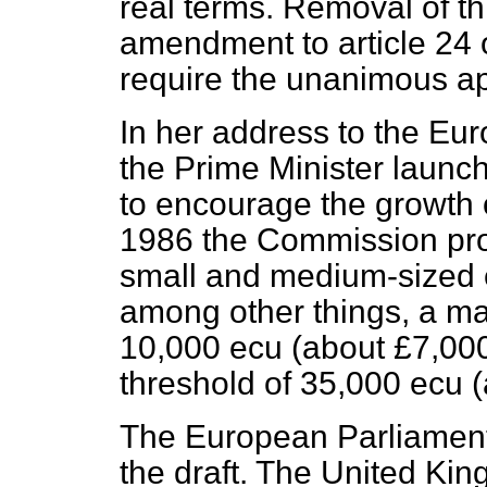
real terms. Removal of th
amendment to article 24 o
require the unanimous ap
In her address to the Eu
the Prime Minister launche
to encourage the growth 
1986 the Commission prod
small and medium-sized 
among other things, a ma
10,000 ecu (about £7,000
threshold of 35,000 ecu 
The European Parliament 
the draft. The United Kin