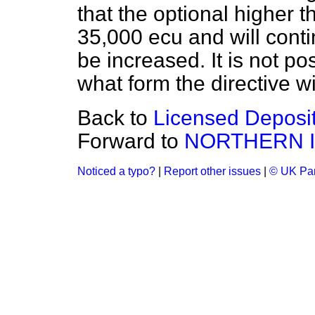
that the optional higher 
35,000 ecu and will contin
be increased. It is not po
what form the directive w
Back to
Licensed Deposit
Forward to
NORTHERN 
Noticed a typo?
|
Report other issues
|
© UK Par