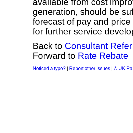
available from cost imp
generation, should be suf
forecast of pay and price
for further service devel
Back to
Consultant Refer
Forward to
Rate Rebate
Noticed a typo?
|
Report other issues
|
© UK Par