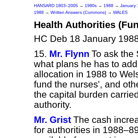
HANSARD 1803–2005
→
1980s
→
1988
→
January
1988
→
Written Answers (Commons)
→
WALES
Health Authorities (Fu
HC Deb 18 January 1988
15.
Mr. Flynn
To ask the 
what plans he has to add 
allocation in 1988 to Wels
fund the nurses', and ot
the capital burden carrie
authority.
Mr. Grist
The cash incre
for authorities in 1988–8