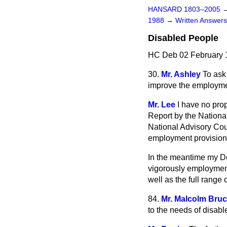
HANSARD 1803–2005
1988
→
Written Answe
Disabled People
HC Deb 02 February 
30.
Mr. Ashley
To ask
improve the employmen
Mr. Lee
I have no prop
Report by the National
National Advisory Cou
employment provision
In the meantime my D
vigorously employment 
well as the full rang
84.
Mr. Malcolm Bru
to the needs of disabl