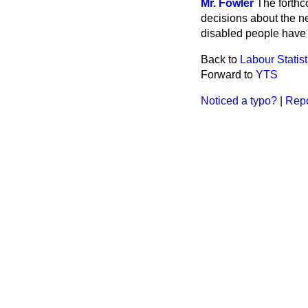
Mr. Fowler
The forthc
decisions about the 
disabled people have 
Back to
Labour Statist
Forward to
YTS
Noticed a typo?
|
Repo