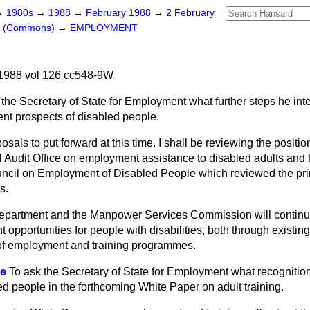
→
1980s
→
1988
→
February 1988
→
2 February
rs (Commons)
→
EMPLOYMENT
1988 vol 126 cc548-9W
 the Secretary of State for Employment what further steps he inte
t prospects of disabled people.
osals to put forward at this time. I shall be reviewing the position 
 Audit Office on employment assistance to disabled adults and t
ncil on Employment of Disabled People which reviewed the pri
s.
epartment and the Manpower Services Commission will continu
opportunities for people with disabilities, both through existi
e of employment and training programmes.
ce
To ask the Secretary of State for Employment what recognition
ed people in the forthcoming White Paper on adult training.