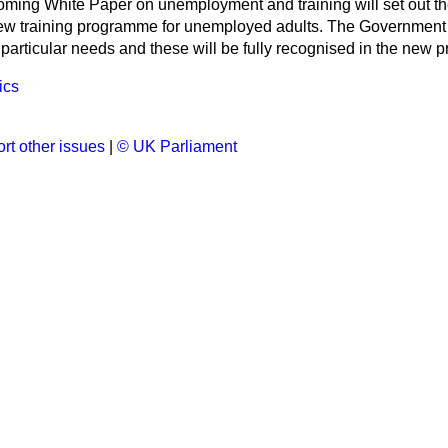
oming White Paper on unemployment and training will set out t
new training programme for unemployed adults. The Government 
particular needs and these will be fully recognised in the new
ics
rt other issues
|
© UK Parliament