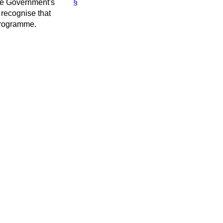
he Government's
§
recognise that
 programme.