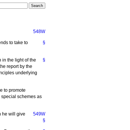
548W
nds to take to
§
in the light of the
§
he report by the
nciples underlying
e to promote
ng special schemes as
 he will give
549W
§