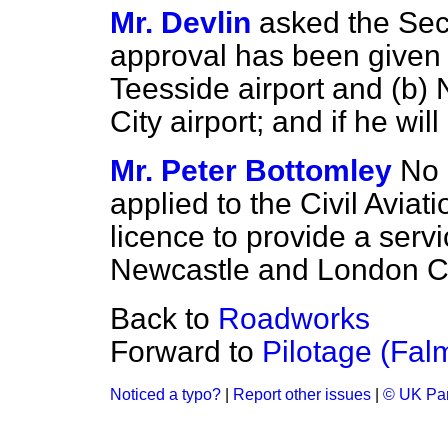
Mr. Devlin
asked the Secr
approval has been given f
Teesside airport and
(b)
N
City airport; and if he wi
Mr. Peter Bottomley
No 
applied to the Civil Aviati
licence to provide a serv
Newcastle and London Cit
Back to
Roadworks
Forward to
Pilotage (Fal
Noticed a typo?
|
Report other issues
|
© UK Par