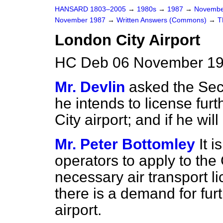
HANSARD 1803–2005
→
1980s
→
1987
→
Novembe
November 1987
→
Written Answers (Commons)
→
T
London City Airport
HC Deb 06 November 19
Mr. Devlin
asked the Secr
he intends to license furt
City airport; and if he wi
Mr. Peter Bottomley
It i
operators to apply to the C
necessary air transport li
there is a demand for fur
airport.