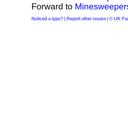
Forward to
Minesweeper
Noticed a typo?
|
Report other issues
|
© UK Par