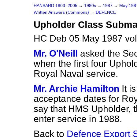
HANSARD 1803–2005
→
1980s
→
1987
→
May 19
Written Answers (Commons)
→
DEFENCE
Upholder Class Subma
HC Deb 05 May 1987 vo
Mr. O'Neill
asked the Sec
when the first four Uphol
Royal Naval service.
Mr. Archie Hamilton
It i
acceptance dates for Roy
say that HMS Upholder, the
enter service in 1988.
Back to
Defence Export S