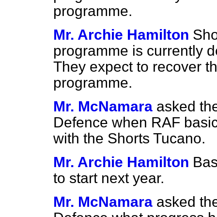
programme.
Mr. Archie Hamilton
Sho
programme is currently d
They expect to recover thi
programme.
Mr. McNamara
asked the
Defence when RAF basic 
with the Shorts Tucano.
Mr. Archie Hamilton
Bas
to start next year.
Mr. McNamara
asked the