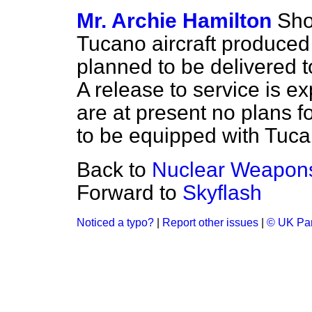
Mr. Archie Hamilton
Sho
Tucano aircraft produced 
planned to be delivered
A release to service is ex
are at present no plans f
to be equipped with Tucan
Back to
Nuclear Weapon
Forward to
Skyflash
Noticed a typo?
|
Report other issues
|
© UK Par