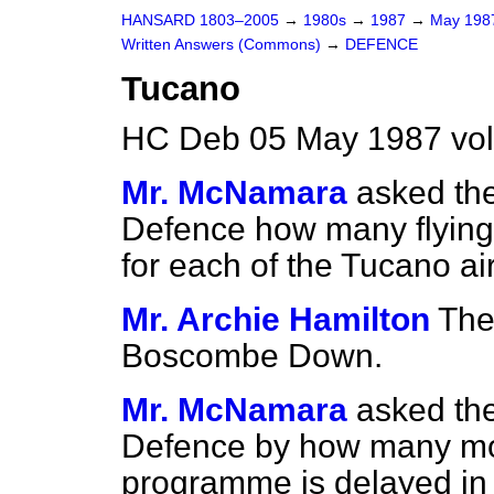
HANSARD 1803–2005
→
1980s
→
1987
→
May 19
Written Answers (Commons)
→
DEFENCE
Tucano
HC Deb 05 May 1987 vo
Mr. McNamara
asked the
Defence how many flying
for each of the Tucano a
Mr. Archie Hamilton
The
Boscombe Down.
Mr. McNamara
asked the
Defence by how many mo
programme is delayed in r