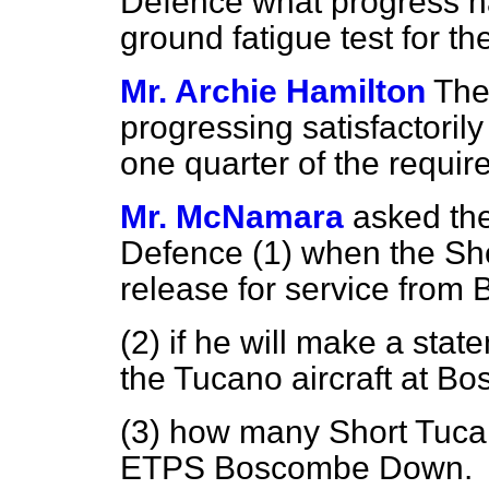
Defence what progress ha
ground fatigue test for t
Mr. Archie Hamilton
The
progressing satisfactoril
one quarter of the requi
Mr. McNamara
asked the
Defence (1) when the Shor
release for service fro
(2) if he will make a sta
the Tucano aircraft at 
(3) how many Short Tucano
ETPS Boscombe Down.