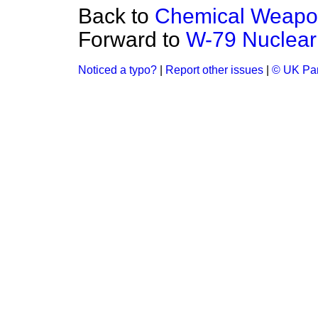
Back to
Chemical Weapo
Forward to
W-79 Nuclea
Noticed a typo?
|
Report other issues
|
© UK Par