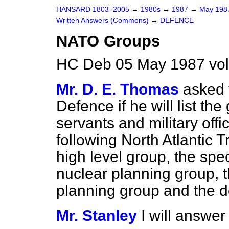
HANSARD 1803–2005
→
1980s
→
1987
→
May 19
Written Answers (Commons)
→
DEFENCE
NATO Groups
HC Deb 05 May 1987 vo
Mr. D. E. Thomas
asked 
Defence if he will list the
servants and military off
following North Atlantic 
high level group, the spec
nuclear planning group, t
planning group and the 
Mr. Stanley
I will answer 