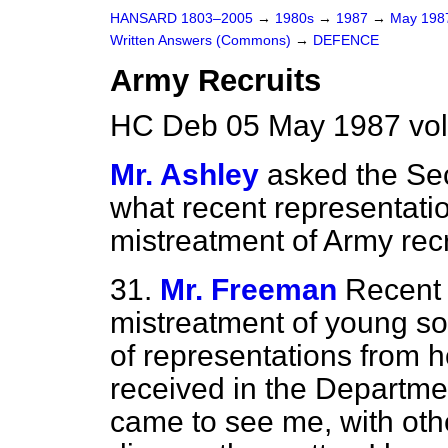
HANSARD 1803–2005
→
1980s
→
1987
→
May 19
Written Answers (Commons)
→
DEFENCE
Army Recruits
HC Deb 05 May 1987 vo
Mr. Ashley
asked the Sec
what recent representati
mistreatment of Army recr
31.
Mr. Freeman
Recent 
mistreatment of young so
of representations from 
received in the Departme
came to see me, with oth