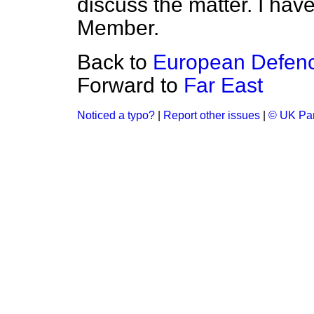
discuss the matter. I have
Member.
Back to
European Defenc
Forward to
Far East
Noticed a typo?
|
Report other issues
|
© UK Par