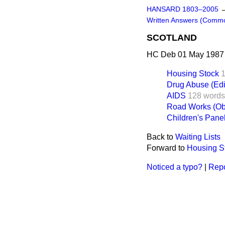
HANSARD 1803–2005
Written Answers (Comm
SCOTLAND
HC Deb 01 May 1987 
Housing Stock
Drug Abuse (Edi
AIDS
128 words
Road Works (Obj
Children's Pane
Back to
Waiting Lists
Forward to
Housing S
Noticed a typo?
|
Repo