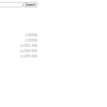
c283W
c283W
cc283-4W
cc284-5W
cc285-6W