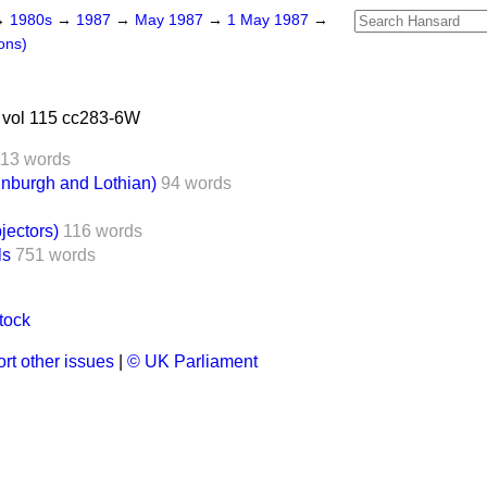
→
1980s
→
1987
→
May 1987
→
1 May 1987
→
ons)
vol 115 cc283-6W
113 words
nburgh and Lothian)
94 words
ectors)
116 words
ls
751 words
tock
rt other issues
|
© UK Parliament