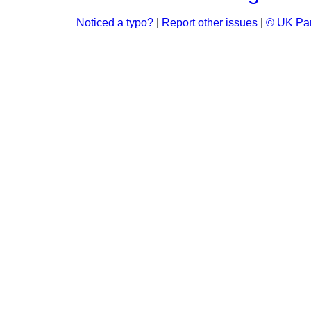
Noticed a typo?
|
Report other issues
|
© UK Par