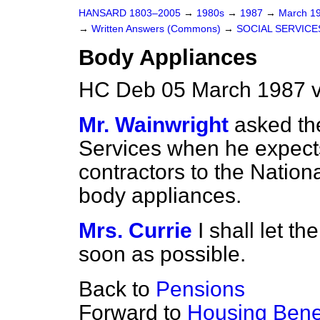
HANSARD 1803–2005
→
1980s
→
1987
→
March 1
→
Written Answers (Commons)
→
SOCIAL SERVICE
Body Appliances
HC Deb 05 March 1987 v
Mr. Wainwright
asked the
Services when he expects
contractors to the Nation
body appliances.
Mrs. Currie
I shall let 
soon as possible.
Back to
Pensions
Forward to
Housing Benef